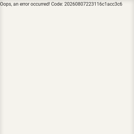
Oops, an error occurred! Code: 20260807223116c1acc3c6